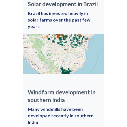
Solar development in Brazil
Brazil has invested heavily in
solar farms over the past few
years
Windfarm development in
southern India
Many windmills have been
developed recently in southern
India