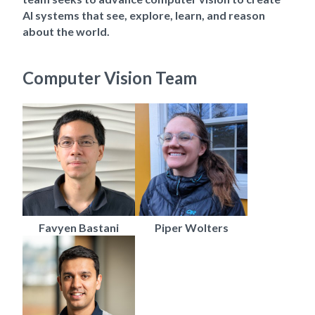
AI systems that see, explore, learn, and reason
about the world.
Computer Vision Team
Favyen Bastani
Piper Wolters