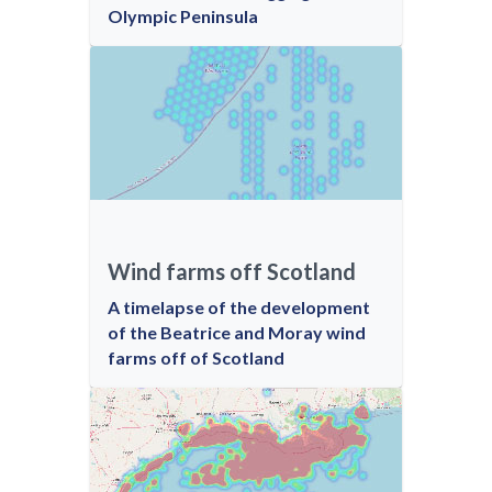
Olympic Peninsula
Wind farms off Scotland
A timelapse of the development
of the Beatrice and Moray wind
farms off of Scotland