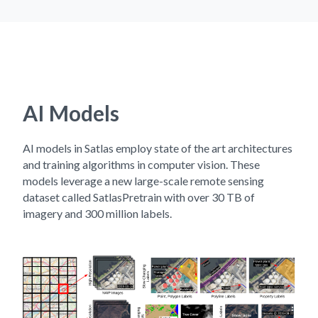
AI Models
AI models in Satlas employ state of the art architectures
and training algorithms in computer vision. These
models leverage a new large-scale remote sensing
dataset called SatlasPretrain with over 30 TB of
imagery and 300 million labels.