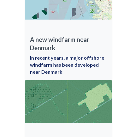
A new windfarm near
Denmark
In recent years, a major offshore
windfarm has been developed
near Denmark