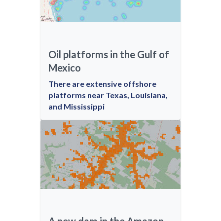
Oil platforms in the Gulf of
Mexico
There are extensive offshore
platforms near Texas, Louisiana,
and Mississippi