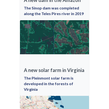
A new dam in the Amazon
The Sinop dam was completed
along the Teles Pires river in 2019
A new solar farm in Virginia
The Pleinmont solar farm is
developed in the forests of
Virginia