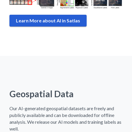
Learn More about AI in Satlas
Geospatial Data
Our AI-generated geospatial datasets are freely and
publicly available and can be downloaded for offline
analysis. We release our AI models and training labels as
well.