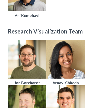
Ani Kembhavi
Research Visualization Team
Jon Borchardt
Arnavi Chheda