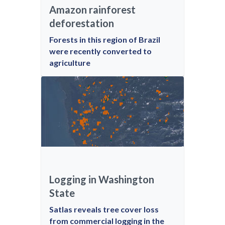
Amazon rainforest
deforestation
Forests in this region of Brazil
were recently converted to
agriculture
Logging in Washington
State
Satlas reveals tree cover loss
from commercial logging in the