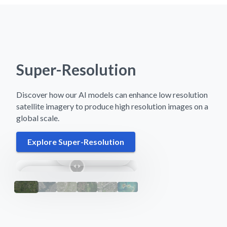
Super-Resolution
Discover how our AI models can enhance low resolution
satellite imagery to produce high resolution images on a
global scale.
Explore Super-Resolution
Nakuru, Kenya
Sentinel-2
Super-Res