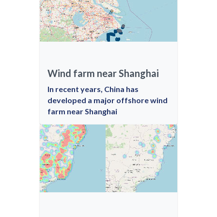
Wind farm near Shanghai
In recent years, China has
developed a major offshore wind
farm near Shanghai