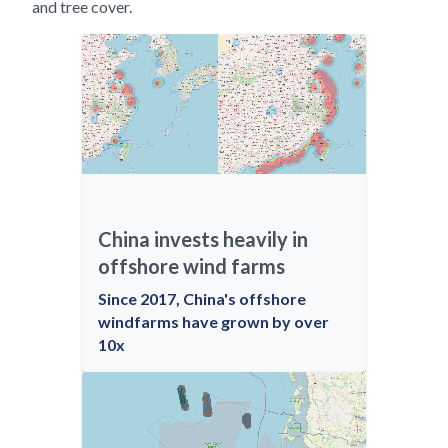
and tree cover.
China invests heavily in
offshore wind farms
Since 2017, China's offshore
windfarms have grown by over
10x