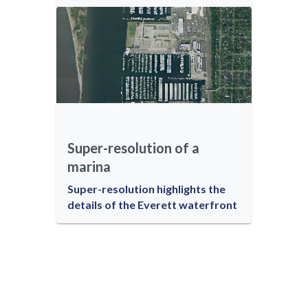
Super-resolution of a
marina
Super-resolution highlights the
details of the Everett waterfront