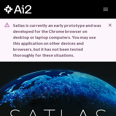
Satlas is currently an early prototype and was
developed for the Chrome browser on
desktop or laptop computers. You may use
this application on other devices and
browsers, but it has not been tested
thoroughly for these situations.