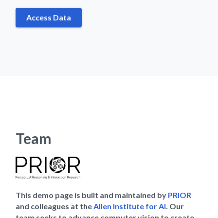
Access Data
Team
This demo page is built and maintained by
PRIOR
and colleagues at the
Allen Institute for AI
. Our
team seeks to advance computer vision to create