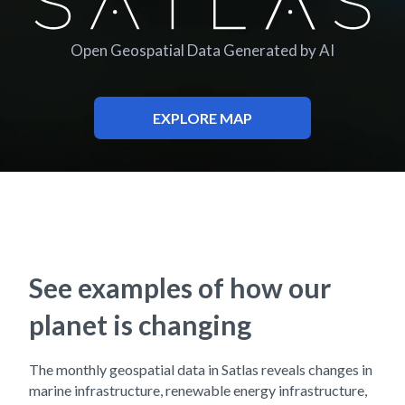
Satlas
Open Geospatial Data Generated by AI
EXPLORE MAP
See examples of how our
planet is changing
The monthly geospatial data in Satlas reveals changes in
marine infrastructure, renewable energy infrastructure,